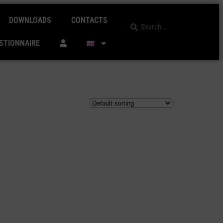
DOWNLOADS
CONTACTS
STIONNAIRE