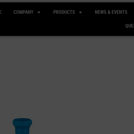
E
COMPANY
PRODUCTS
NEWS & EVENTS
QUE