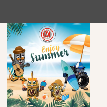
STAY UP TO DATE
Subscribe to our newsletter to stay updated.