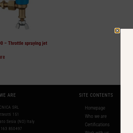
00 –
Throttle spraying jet
ore
WE ARE
SITE CONTENTS
CNICA SRL
Homepage
tteotti 151
Who we are
to Sesia (NO) Italy
Certifications
 0163 850497
Work with us