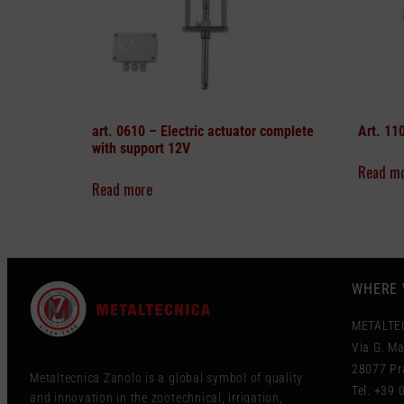
art. 0610 –
Electric actuator complete
Art. 11
with support 12V
Read m
Read more
WHERE 
METALTE
Via G. Ma
28077 Pra
Metaltecnica Zanolo is a global symbol of quality
Tel. +39
and innovation in the zootechnical, irrigation,