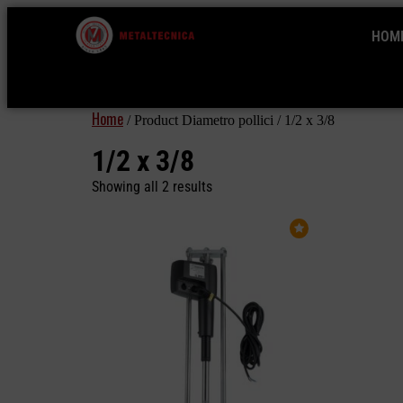
HOM
Home
/ Product Diametro pollici / 1/2 x 3/8
1/2 x 3/8
Showing all 2 results