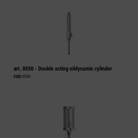
art. 0550 -
Double acting oildynamic cylinder
COD
0550