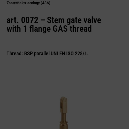
Zootechnics-ecology
(436)
art. 0072 –
Stem gate valve
with 1 flange GAS thread
Thread: BSP parallel UNI EN ISO 228/1.