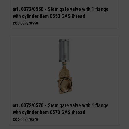
art. 0072/0550 -
Stem gate valve with 1 flange
with cylinder item 0550 GAS thread
COD
0072/0550
art. 0072/0570 -
Stem gate valve with 1 flange
with cylinder item 0570 GAS thread
COD
0072/0570