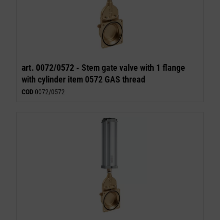
art. 0072/0572 -
Stem gate valve with 1 flange
with cylinder item 0572 GAS thread
COD
0072/0572