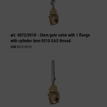
art. 0072/0510 -
Stem gate valve with 1 flange
with cylinder item 0510 GAS thread
COD
0072/0510