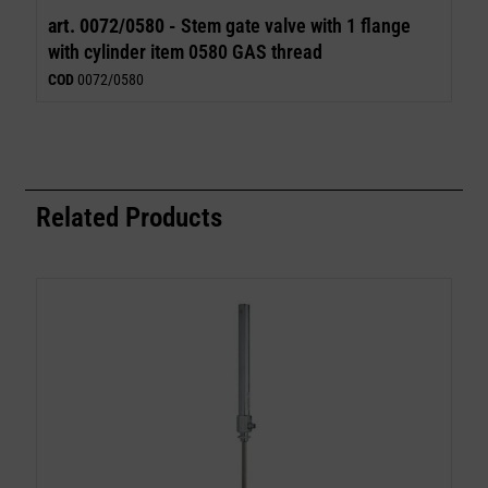
art. 0072/0580 -
Stem gate valve with 1 flange
with cylinder item 0580 GAS thread
COD
0072/0580
Related Products