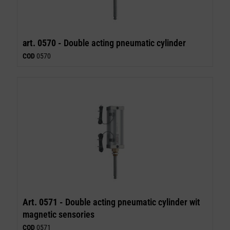
art. 0570 -
Double acting pneumatic cylinder
COD
0570
Art. 0571 -
Double acting pneumatic cylinder wit
magnetic sensories
COD
0571