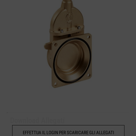
Download Allegati
EFFETTUA IL LOGIN PER SCARICARE GLI ALLEGATI