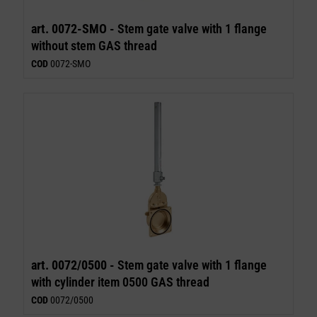
art. 0072-SMO -
Stem gate valve with 1 flange
without stem GAS thread
COD
0072-SMO
art. 0072/0500 -
Stem gate valve with 1 flange
with cylinder item 0500 GAS thread
COD
0072/0500