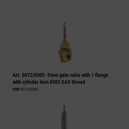
Art. 0072/0505-
Stem gate valve with 1 flange
with cylinder item 0505 GAS thread
COD
0072/0505