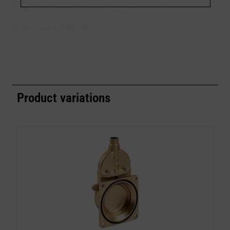
Scarica scheda tecnica
Scarica le istruzioni
Scarica il file 3D
Product variations