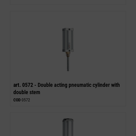
art. 0572 -
Double acting pneumatic cylinder with
double stem
COD
0572