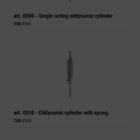
art. 0500 -
Single-acting oildynamic cylinder
COD
0500
art. 0510 -
Oildynamic cylinder with spring
COD
0510