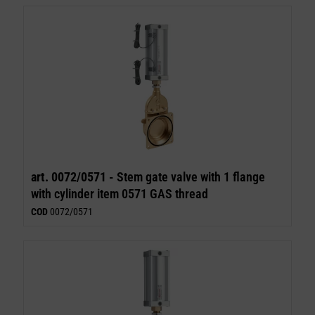
art. 0072/0571 -
Stem gate valve with 1 flange
with cylinder item 0571 GAS thread
COD
0072/0571