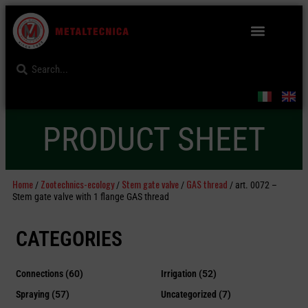
PRODUCT SHEET
Home
Zootechnics-ecology
Stem gate valve
GAS thread
/
/
/
/ art. 0072 –
Stem gate valve with 1 flange GAS thread
CATEGORIES
Connections
(60)
Irrigation
(52)
Spraying
(57)
Uncategorized
(7)