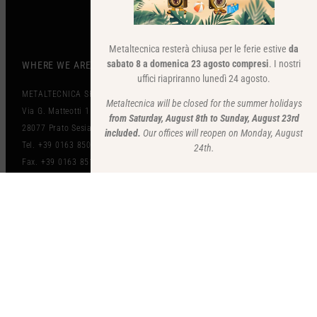
Metaltecnica resterà chiusa per le ferie estive
da
sabato 8 a domenica 23 agosto compresi
. I nostri
WHERE WE ARE
uffici riapriranno lunedì 24 agosto.
METALTECNICA SRL
Metaltecnica will be closed for the summer holidays
Via G. Matteotti 151
from Saturday, August 8th to Sunday, August 23rd
28077 Prato Sesia (NO) Italy
included.
Our offices will reopen on Monday, August
Tel. +39 0163 850497
24th.
Fax. +39 0163 851212
mz@metaltecnicazanolo.com
www.metaltecnicazanolo.com
VAT IT01262820036​