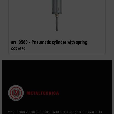
art. 0580 -
Pneumatic cylinder with spring
COD
0580
Metaltecnica Zanolo is a global symbol of quality and innovation in