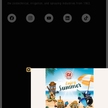
the zootechnical, irrigation, and spraying industries from 1963.