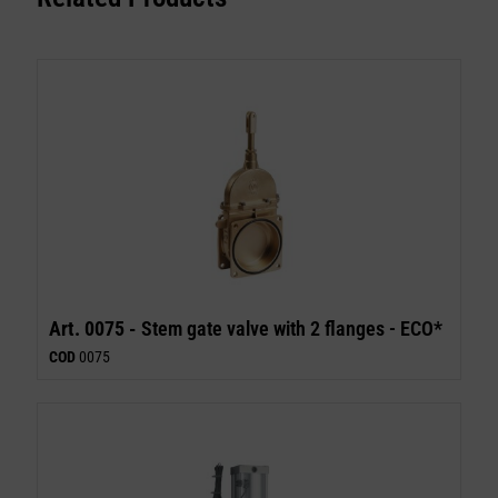
Art. 0075 -
Stem gate valve with 2 flanges - ECO*
COD
0075