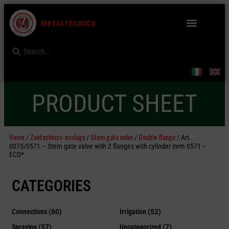
PRODUCT SHEET
Home
Zootechnics-ecology
Stem gate valve
Double flange
/
/
/
/ Art.
0075/0571 – Stem gate valve with 2 flanges with cylinder item 0571 –
ECO*
CATEGORIES
Connections
(60)
Irrigation
(52)
Spraying
(57)
Uncategorized
(7)