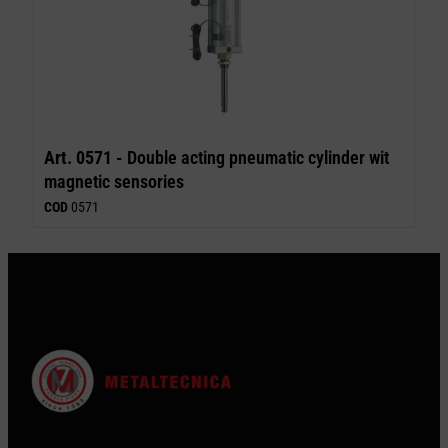
Art. 0571 -
Double acting pneumatic cylinder wit
magnetic sensories
COD
0571