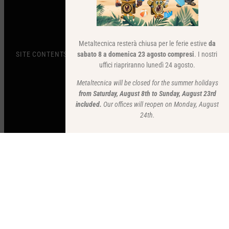
Metaltecnica resterà chiusa per le ferie estive
da
sabato 8 a domenica 23 agosto compresi
. I nostri
SITE CONTENTS
uffici riapriranno lunedì 24 agosto.
Metaltecnica will be closed for the summer holidays
from Saturday, August 8th to Sunday, August 23rd
included.
Our offices will reopen on Monday, August
24th.
STAY UP TO DATE
Subscribe to our newsletter to stay updated.