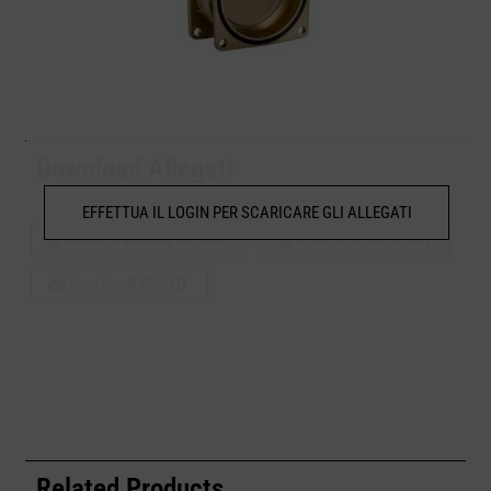
Download Allegati
EFFETTUA IL LOGIN PER SCARICARE GLI ALLEGATI
Scarica scheda tecnica
Scarica le istruzioni
Scarica il file 3D
Related Products