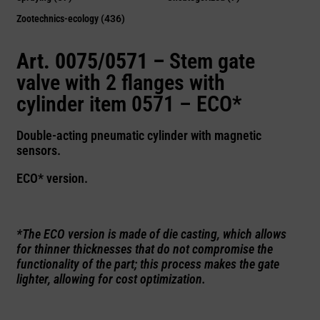
Zootechnics-ecology
(436)
Art. 0075/0571 –
Stem gate
valve with 2 flanges with
cylinder item 0571 – ECO*
Double-acting pneumatic cylinder with magnetic
sensors.
ECO* version.
*The ECO version is made of die casting, which allows
for thinner thicknesses that do not compromise the
functionality of the part; this process makes the gate
lighter, allowing for cost optimization.