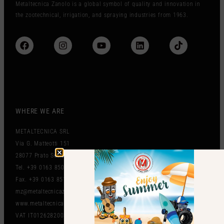
Metaltecnica Zanolo is a global symbol of quality and innovation in
the zootechnical, irrigation, and spraying industries from 1963.
WHERE WE ARE
METALTECNICA SRL
Via G. Matteotti 151
28077 Prato Sesia (NO) Italy
Tel. +39 0163 850497
Fax. +39 0163 851212
mz@metaltecnicazanolo.com
www.metaltecnicazanolo.com
VAT IT01262820036​