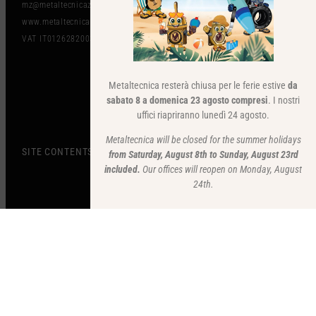
mz@metaltecnicazanolo.com
www.metaltecnicazanolo.com
VAT IT01262820036​
Metaltecnica resterà chiusa per le ferie estive
da
sabato 8 a domenica 23 agosto compresi
. I nostri
uffici riapriranno lunedì 24 agosto.
Metaltecnica will be closed for the summer holidays
SITE CONTENTS
from Saturday, August 8th to Sunday, August 23rd
included.
Our offices will reopen on Monday, August
24th.
STAY UP TO DATE