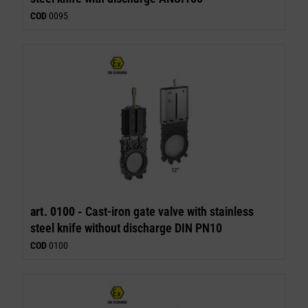
COD
0095
art. 0100 -
Cast-iron gate valve with stainless
steel knife without discharge DIN PN10
COD
0100