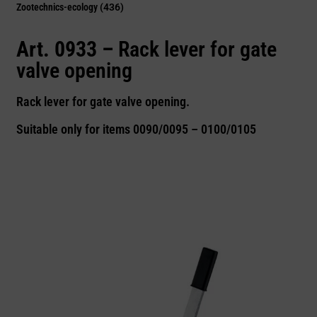
Zootechnics-ecology
(436)
Art. 0933 –
Rack lever for gate
valve opening
Rack lever for gate valve opening.
Suitable only for items 0090/0095 – 0100/0105