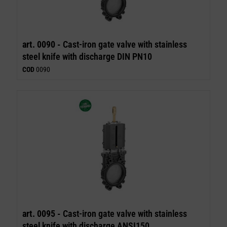
art. 0090 -
Cast-iron gate valve with stainless
steel knife with discharge DIN PN10
COD
0090
art. 0095 -
Cast-iron gate valve with stainless
steel knife with discharge ANSI150