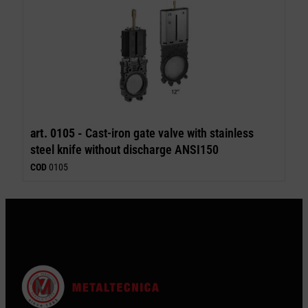
art. 0105 -
Cast-iron gate valve with stainless
steel knife without discharge ANSI150
COD
0105