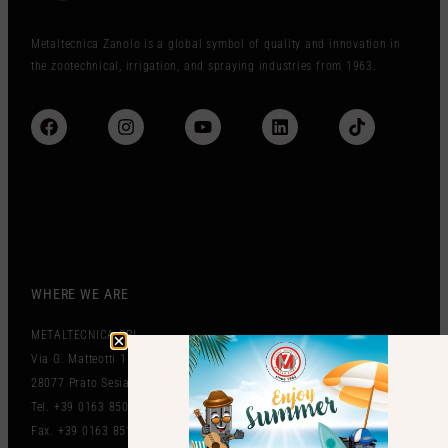
Metaltecnica Zanolo is a global symbol of quality and innovation in
the zootechnical, irrigation, and spraying industries from 1963.
WHERE WE ARE
METALTECNICA SRL
Via G. Matteotti 151
28077 Prato Sesia (NO) Italy
Tel. +39 0163 850497
Fax. +39 0163 851212