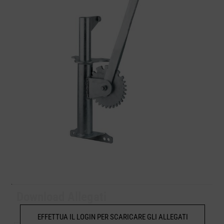
Download Allegati
EFFETTUA IL LOGIN PER SCARICARE GLI ALLEGATI