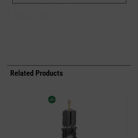
Scarica scheda tecnica
Scarica le istruzioni
Scarica il file 3D
Related Products