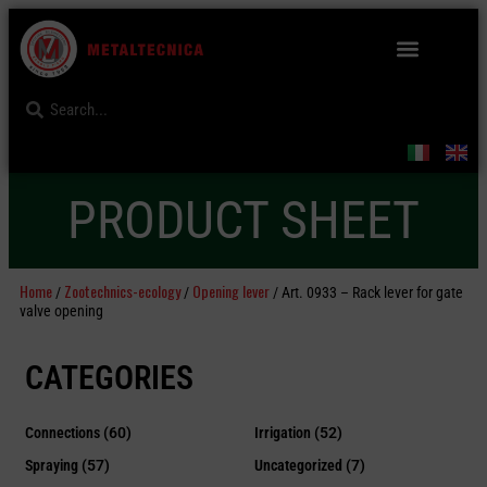
PRODUCT SHEET
Home
Zootechnics-ecology
Opening lever
/
/
/ Art. 0933 – Rack lever for gate
valve opening
CATEGORIES
Connections
(60)
Irrigation
(52)
Spraying
(57)
Uncategorized
(7)