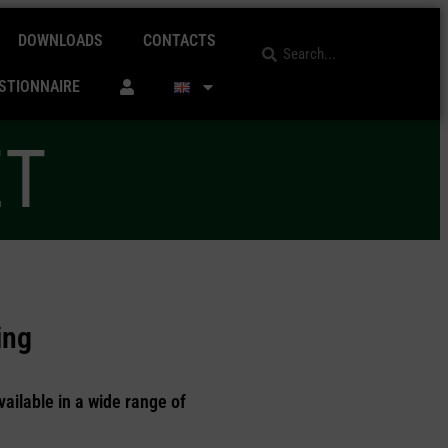
DOWNLOADS
CONTACTS
STIONNAIRE
ET
ing
vailable in a wide range of