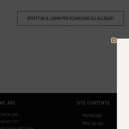
EFFETTUA IL LOGIN PER SCARICARE GLI ALLEGATI
Scarica le istruzioni
Scarica il file 3D
WE ARE
SITE CONTENTS
CNICA SRL
Homepage
tteotti 151
Who we are
to Sesia (NO) Italy