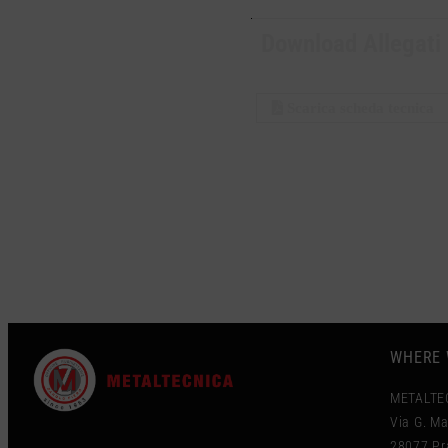
Download Allegati
Scarica scheda tecnica
WHERE 
METALTE
Via G. Ma
28077 Pra