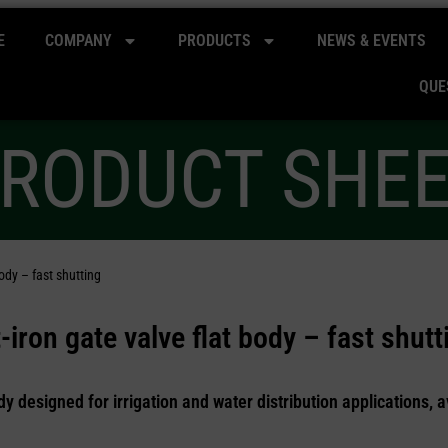
E
COMPANY
PRODUCTS
NEWS & EVENTS
QUE
RODUCT SHE
ody – fast shutting
iron gate valve flat body – fast shutt
dy designed for irrigation and water distribution applications, a