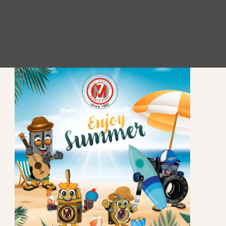
STAY UP TO DATE
Subscribe to our newsletter to stay updated.