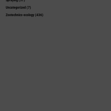
Uncategorized
(7)
Zootechnics-ecology
(436)