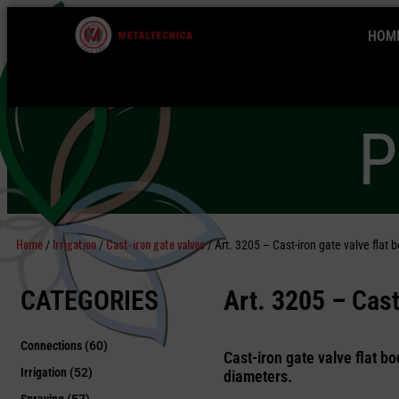
HOM
P
Home
Irrigation
Cast-iron gate valves
/
/
/ Art. 3205 – Cast-iron gate valve flat b
CATEGORIES
Art. 3205 –
Cast-
Connections
(60)
Cast-iron gate valve flat bo
Irrigation
(52)
diameters.
Spraying
(57)